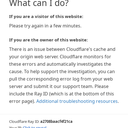
What can I do?
If you are a visitor of this website:
Please try again in a few minutes.
If you are the owner of this website:
There is an issue between Cloudflare's cache and
your origin web server. Cloudflare monitors for
these errors and automatically investigates the
cause. To help support the investigation, you can
pull the corresponding error log from your web
server and submit it our support team. Please
include the Ray ID (which is at the bottom of this
error page).
Additional troubleshooting resources
.
Cloudflare Ray ID:
a2708baacf4f21ca
Your IP:
Click to reveal